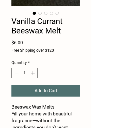
Vanilla Currant
Beeswax Melt
Price
$6.00
Free Shipping over $120
Quantity
*
Add to Cart
Beeswax Wax Melts
Fill your home with beautiful
fragrance—without the
ingredients you don’t want.