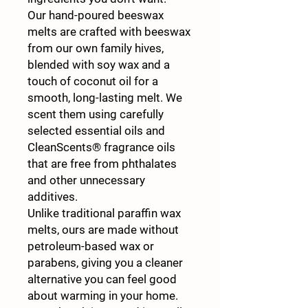
Our hand-poured beeswax
melts are crafted with beeswax
from our own family hives,
blended with soy wax and a
touch of coconut oil for a
smooth, long-lasting melt. We
scent them using carefully
selected essential oils and
CleanScents® fragrance oils
that are free from phthalates
and other unnecessary
additives.
Unlike traditional paraffin wax
melts, ours are made without
petroleum-based wax or
parabens, giving you a cleaner
alternative you can feel good
about warming in your home.