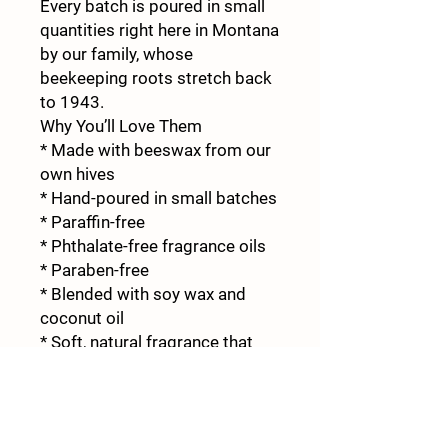
Every batch is poured in small
quantities right here in Montana
by our family, whose
beekeeping roots stretch back
to 1943.
Why You’ll Love Them
* Made with beeswax from our
own hives
* Hand-poured in small batches
* Paraffin-free
* Phthalate-free fragrance oils
* Paraben-free
* Blended with soy wax and
coconut oil
* Soft, natural fragrance that
isn’t overpowering
* Crafted by four generations of
Montana beekeepers
Whether you’re creating a cozy