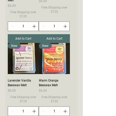
Melt
Price
$6.00
Price
$6.00
Free Shipping over
$120
Free Shipping over
$120
Add to Cart
Add to Cart
New
New
Lavender Vanilla
Warm Orange
Beeswax Melt
Beeswax Melt
Price
Price
$6.00
$6.00
Free Shipping over
Free Shipping over
$120
$120