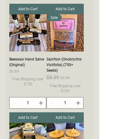
Add to Cart
Add to Cart
Sale
Beeswax Hand Salve
Sainfoin (Onobrychis
(Original)
Viciifolia) (750+
Seeds)
Price
$6.69
Regular Price
$5.39
Sale Price
$4.04
Free Shipping over
$120
Free Shipping over
$120
Add to Cart
Add to Cart