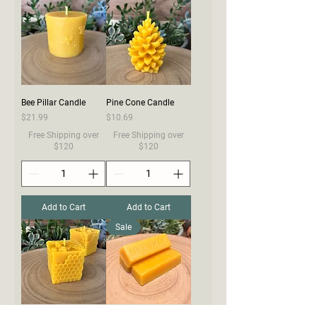
Bee Pillar Candle
Pine Cone Candle
Price
Price
$21.99
$10.69
Free Shipping over
Free Shipping over
$120
$120
Add to Cart
Add to Cart
Sale