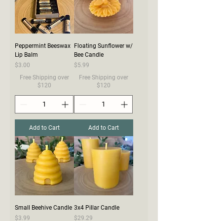
Peppermint Beeswax
Floating Sunflower w/
Lip Balm
Bee Candle
Price
Price
$3.00
$5.99
Free Shipping over
Free Shipping over
$120
$120
Add to Cart
Add to Cart
Small Beehive Candle
3x4 Pillar Candle
Price
Price
$3.99
$29.29