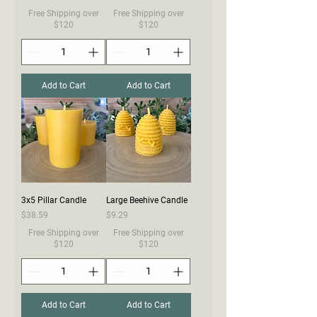
Free Shipping over
Free Shipping over
$120
$120
Add to Cart
Add to Cart
3x5 Pillar Candle
Large Beehive Candle
Price
Price
$38.59
$9.29
Free Shipping over
Free Shipping over
$120
$120
Add to Cart
Add to Cart