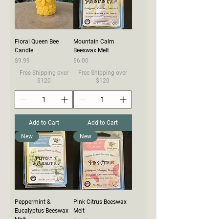
Floral Queen Bee
Mountain Calm
Candle
Beeswax Melt
Price
Price
$9.99
$6.00
Free Shipping over
Free Shipping over
$120
$120
Add to Cart
Add to Cart
New
New
Peppermint &
Pink Citrus Beeswax
Eucalyptus Beeswax
Melt