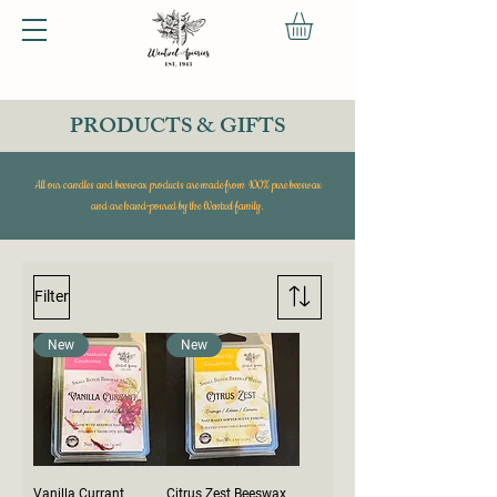
PRODUCTS & GIFTS
All our candles and beeswax products are made from 100% pure beeswax
and are hand-poured by the Wentzel family.
Filter
New
New
Vanilla Currant
Citrus Zest Beeswax